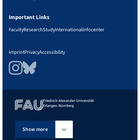
Important Links
Faculty
Research
Study
International
Infocenter
Imprint
Privacy
Accessibility
Instagram
Bluesky
Friedrich-Alexander-Universität
Erlangen-Nürnberg
Show more