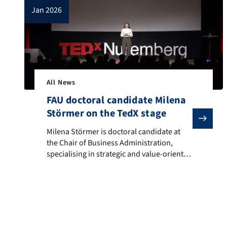
jan 2026
All News
FAU doctoral candidate Milena
Störmer on the TedX stage
Milena Störmer is doctoral candidate at the Chair of
Milena Störmer is doctoral candidate at
the Chair of Business Administration,
specialising in strategic and value-oriented
management at our faculty, and
participated at TEDxNuremberg. She
examines the ethical responsibility of
companies in conflict areas and questions
the importance of neutrality: What
happens when ethics meets reality; when