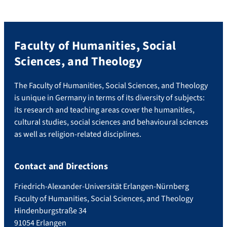
companies operate in contexts where
peace and justice […]
Faculty of Humanities, Social
Sciences, and Theology
The Faculty of Humanities, Social Sciences, and Theology
is unique in Germany in terms of its diversity of subjects:
its research and teaching areas cover the humanities,
cultural studies, social sciences and behavioural sciences
as well as religion-related disciplines.
Contact and Directions
Friedrich-Alexander-Universität Erlangen-Nürnberg
Faculty of Humanities, Social Sciences, and Theology
Hindenburgstraße 34
91054 Erlangen