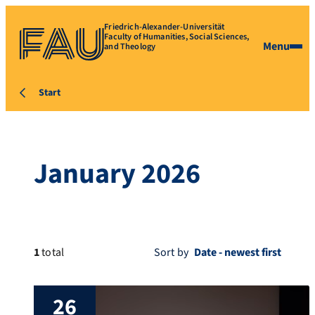
Friedrich-Alexander-Universität
Faculty of Humanities, Social Sciences,
Menu
and Theology
Start
January 2026
1
total
Sort by
26