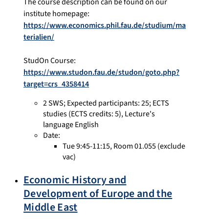
The course description can be found on our
institute homepage:
https://www.economics.phil.fau.de/studium/ma
terialien/
StudOn Course:
https://www.studon.fau.de/studon/goto.php?
target=crs_4358414
2 SWS
;
Expected participants: 25
;
ECTS
studies
(ECTS credits: 5),
Lecture's
language English
Date:
Tue 9:45-11:15, Room 01.055 (exclude
vac)
Economic History and
Development of Europe and the
Middle East