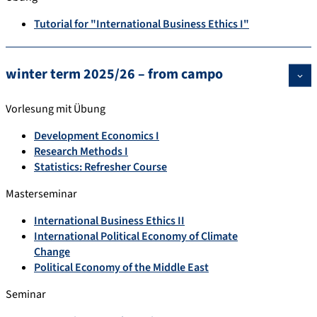
Tutorial for "International Business Ethics I"
winter term 2025/26 – from campo
Vorlesung mit Übung
Development Economics I
Research Methods I
Statistics: Refresher Course
Masterseminar
International Business Ethics II
International Political Economy of Climate
Change
Political Economy of the Middle East
Seminar