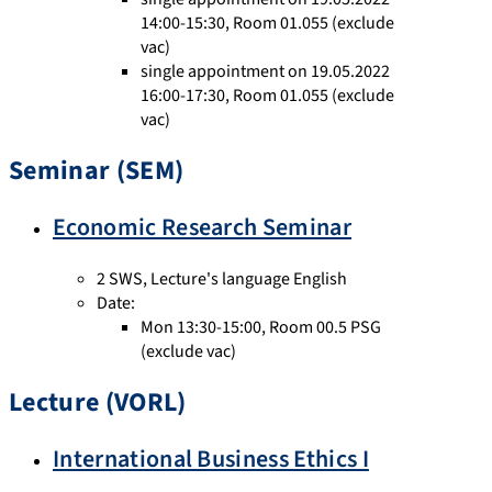
14:00-15:30, Room 01.055 (exclude
vac)
single appointment on 19.05.2022
16:00-17:30, Room 01.055 (exclude
vac)
Seminar (SEM)
Economic Research Seminar
2 SWS
,
Lecture's language English
Date:
Mon 13:30-15:00, Room 00.5 PSG
(exclude vac)
Lecture (VORL)
International Business Ethics I