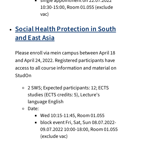
single appointment on 22.07.2022
10:30-15:00, Room 01.055 (exclude
vac)
Social Health Protection in South
and East Asia
Please enroll via mein campus between April 18
and April 24, 2022. Registered participants have
access to all course information and material on
StudOn
2 SWS
;
Expected participants: 12
;
ECTS
studies
(ECTS credits: 5),
Lecture's
language English
Date:
Wed 10:15-11:45, Room 01.055
block event Fri, Sat, Sun 08.07.2022-
09.07.2022 10:00-18:00, Room 01.055
(exclude vac)