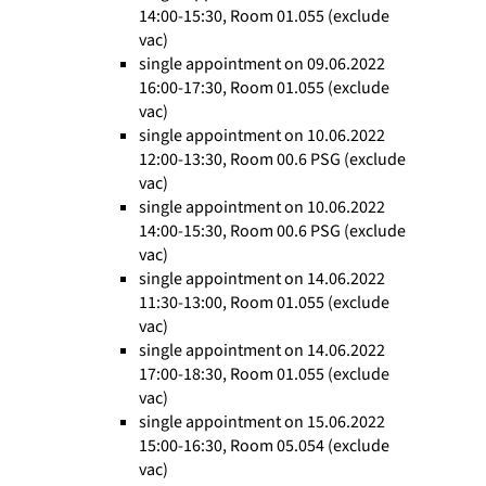
14:00-15:30, Room 01.055 (exclude
vac)
single appointment on 09.06.2022
16:00-17:30, Room 01.055 (exclude
vac)
single appointment on 10.06.2022
12:00-13:30, Room 00.6 PSG (exclude
vac)
single appointment on 10.06.2022
14:00-15:30, Room 00.6 PSG (exclude
vac)
single appointment on 14.06.2022
11:30-13:00, Room 01.055 (exclude
vac)
single appointment on 14.06.2022
17:00-18:30, Room 01.055 (exclude
vac)
single appointment on 15.06.2022
15:00-16:30, Room 05.054 (exclude
vac)