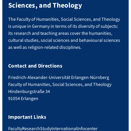
Sciences, and Theology
The Faculty of Humanities, Social Sciences, and Theology
is unique in Germany in terms of its diversity of subjects:
its research and teaching areas cover the humanities,
cultural studies, social sciences and behavioural sciences
as well as religion-related disciplines.
Contact and Directions
Friedrich-Alexander-Universität Erlangen-Nürnberg
Faculty of Humanities, Social Sciences, and Theology
Hindenburgstraße 34
91054 Erlangen
Important Links
Faculty
Research
Study
International
Infocenter