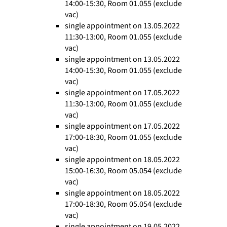
14:00-15:30, Room 01.055 (exclude
vac)
single appointment on 13.05.2022
11:30-13:00, Room 01.055 (exclude
vac)
single appointment on 13.05.2022
14:00-15:30, Room 01.055 (exclude
vac)
single appointment on 17.05.2022
11:30-13:00, Room 01.055 (exclude
vac)
single appointment on 17.05.2022
17:00-18:30, Room 01.055 (exclude
vac)
single appointment on 18.05.2022
15:00-16:30, Room 05.054 (exclude
vac)
single appointment on 18.05.2022
17:00-18:30, Room 05.054 (exclude
vac)
single appointment on 19.05.2022