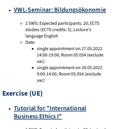
VWL-Seminar: Bildungsökonomie
2 SWS
;
Expected participants: 20
;
ECTS
studies
(ECTS credits: 5),
Lecture's
language English
Date:
single appointment on 27.05.2022
14:00-19:00, Room 05.054 (exclude
vac)
single appointment on 28.05.2022
9:00-14:00, Room 05.054 (exclude
vac)
Exercise (UE)
Tutorial for "International
Business Ethics I"