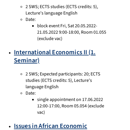
2 SWS
;
ECTS studies
(ECTS credits: 5),
Lecture's language English
Date:
block event Fri, Sat 20.05.2022-
21.05.2022 9:00-18:00, Room 01.055
(exclude vac)
International Economics II (1.
Seminar)
2 SWS
;
Expected participants: 20
;
ECTS
studies
(ECTS credits: 5),
Lecture's
language English
Date:
single appointment on 17.06.2022
12:00-17:00, Room 05.054 (exclude
vac)
Issues in African Economic