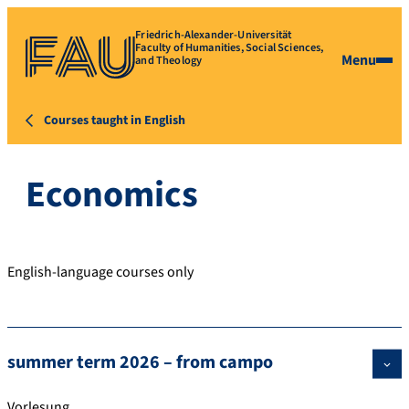
Friedrich-Alexander-Universität
Faculty of Humanities, Social Sciences,
Menu
and Theology
Courses taught in English
Economics
English-language courses only
summer term 2026 – from campo
Vorlesung