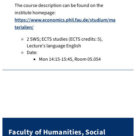
The course description can be found on the
institute homepage:
https://www.economics.phil.fau.de/studium/ma
terialien/
2 SWS
;
ECTS studies
(ECTS credits: 5),
Lecture's language English
Date:
Mon 14:15-15:45, Room 05.054
Faculty of Humanities, Social