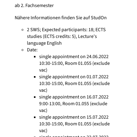
ab 2. Fachsemester
Nähere Informationen finden Sie auf StudOn
2 SWS
;
Expected participants: 18
;
ECTS
studies
(ECTS credits: 5),
Lecture's
language English
Date:
single appointment on 24.06.2022
10:30-15:00, Room 01.055 (exclude
vac)
single appointment on 01.07.2022
10:30-15:00, Room 01.055 (exclude
vac)
single appointment on 16.07.2022
9:00-13:00, Room 01.055 (exclude
vac)
single appointment on 15.07.2022
10:30-15:00, Room 01.055 (exclude
vac)