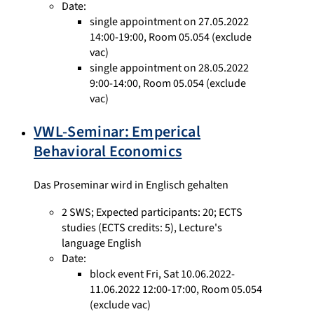
Date:
single appointment on 27.05.2022
14:00-19:00, Room 05.054 (exclude
vac)
single appointment on 28.05.2022
9:00-14:00, Room 05.054 (exclude
vac)
VWL-Seminar: Emperical
Behavioral Economics
Das Proseminar wird in Englisch gehalten
2 SWS
;
Expected participants: 20
;
ECTS
studies
(ECTS credits: 5),
Lecture's
language English
Date:
block event Fri, Sat 10.06.2022-
11.06.2022 12:00-17:00, Room 05.054
(exclude vac)