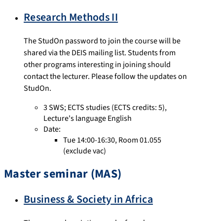
Research Methods II
The StudOn password to join the course will be
shared via the DEIS mailing list. Students from
other programs interesting in joining should
contact the lecturer. Please follow the updates on
StudOn.
3 SWS
;
ECTS studies
(ECTS credits: 5),
Lecture's language English
Date:
Tue 14:00-16:30, Room 01.055
(exclude vac)
Master seminar (MAS)
Business & Society in Africa