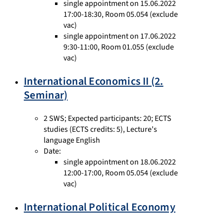
single appointment on 15.06.2022
17:00-18:30, Room 05.054 (exclude
vac)
single appointment on 17.06.2022
9:30-11:00, Room 01.055 (exclude
vac)
International Economics II (2.
Seminar)
2 SWS
;
Expected participants: 20
;
ECTS
studies
(ECTS credits: 5),
Lecture's
language English
Date:
single appointment on 18.06.2022
12:00-17:00, Room 05.054 (exclude
vac)
International Political Economy