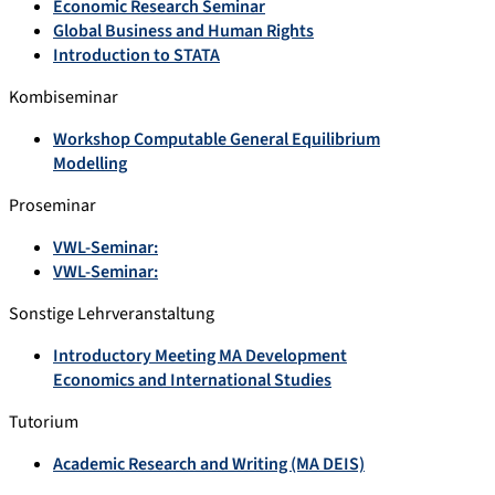
Economic Research Seminar
Global Business and Human Rights
Introduction to STATA
Kombiseminar
Workshop Computable General Equilibrium
Modelling
Proseminar
VWL-Seminar:
VWL-Seminar:
Sonstige Lehrveranstaltung
Introductory Meeting MA Development
Economics and International Studies
Tutorium
Academic Research and Writing (MA DEIS)