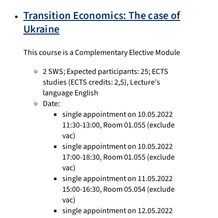
Transition Economics: The case of
Ukraine
This course is a Complementary Elective Module
2 SWS
;
Expected participants: 25
;
ECTS
studies
(ECTS credits: 2,5),
Lecture's
language English
Date:
single appointment on 10.05.2022
11:30-13:00, Room 01.055 (exclude
vac)
single appointment on 10.05.2022
17:00-18:30, Room 01.055 (exclude
vac)
single appointment on 11.05.2022
15:00-16:30, Room 05.054 (exclude
vac)
single appointment on 12.05.2022