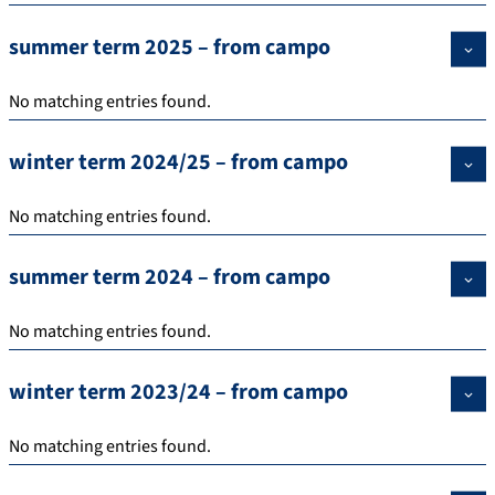
summer term 2025 – from campo
No matching entries found.
winter term 2024/25 – from campo
No matching entries found.
summer term 2024 – from campo
No matching entries found.
winter term 2023/24 – from campo
No matching entries found.