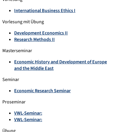
International Business Ethics I
Vorlesung mit Übung
Development Economics II
Research Methods II
Masterseminar
Economic History and Development of Europe
and the Middle East
Seminar
Economic Research Seminar
Proseminar
VWL-Seminar:
VWL-Seminar:
Übung