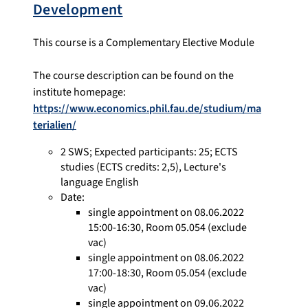
Development
This course is a Complementary Elective Module
The course description can be found on the
institute homepage:
https://www.economics.phil.fau.de/studium/ma
terialien/
2 SWS
;
Expected participants: 25
;
ECTS
studies
(ECTS credits: 2,5),
Lecture's
language English
Date:
single appointment on 08.06.2022
15:00-16:30, Room 05.054 (exclude
vac)
single appointment on 08.06.2022
17:00-18:30, Room 05.054 (exclude
vac)
single appointment on 09.06.2022