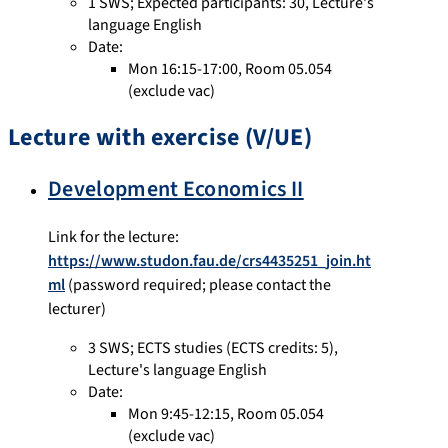
1 SWS
;
Expected participants: 30
,
Lecture's
language English
Date:
Mon 16:15-17:00, Room 05.054
(exclude vac)
Lecture with exercise (V/UE)
Development Economics II
Link for the lecture:
https://www.studon.fau.de/crs4435251_join.ht
ml
(password required; please contact the
lecturer)
3 SWS
;
ECTS studies
(ECTS credits: 5),
Lecture's language English
Date:
Mon 9:45-12:15, Room 05.054
(exclude vac)