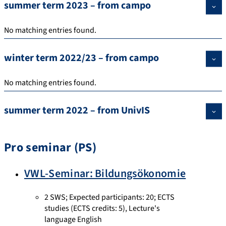
summer term 2023 – from campo
No matching entries found.
winter term 2022/23 – from campo
No matching entries found.
summer term 2022 – from UnivIS
Pro seminar (PS)
VWL-Seminar: Bildungsökonomie
2 SWS
;
Expected participants: 20
;
ECTS
studies
(ECTS credits: 5),
Lecture's
language English