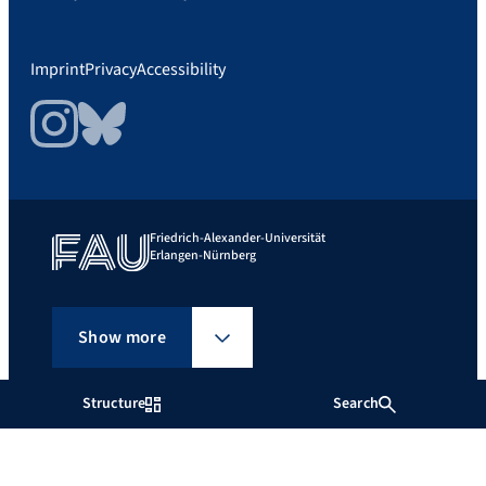
Imprint
Privacy
Accessibility
Instagram
Bluesky
Friedrich-Alexander-Universität
Erlangen-Nürnberg
Show more
Structure
Search