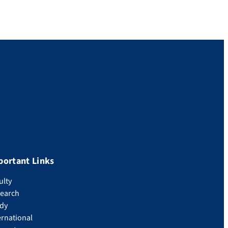
portant Links
ulty
earch
dy
ernational