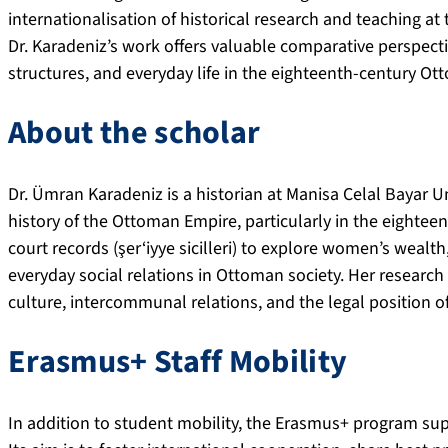
internationalisation of historical research and teaching at
Dr. Karadeniz’s work offers valuable comparative perspecti
structures, and everyday life in the eighteenth-century O
About the scholar
Dr. Ümran Karadeniz is a historian at Manisa Celal Bayar U
history of the Ottoman Empire, particularly in the eighte
court records (şer‘iyye sicilleri) to explore women’s wealth, 
everyday social relations in Ottoman society. Her research
culture, intercommunal relations, and the legal position
Erasmus+ Staff Mobility
In addition to student mobility, the Erasmus+ program sup