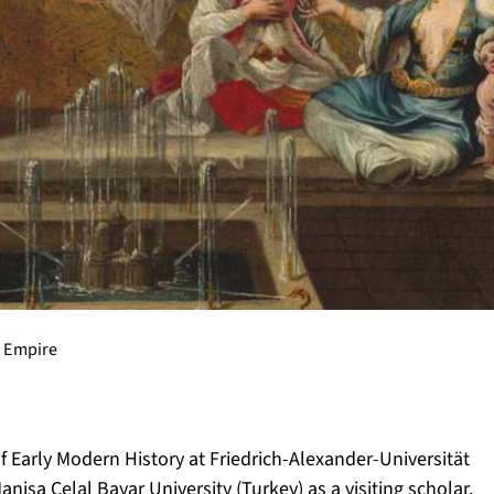
 Empire
of Early Modern History at Friedrich-Alexander-Universität
a Celal Bayar University (Turkey) as a visiting scholar.