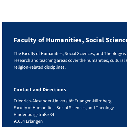
Faculty of Humanities, Social Scienc
The Faculty of Humanities, Social Sciences, and Theology is u
research and teaching areas cover the humanities, cultural s
religion-related disciplines.
Contact and Directions
Friedrich-Alexander-Universität Erlangen-Nürnberg
Faculty of Humanities, Social Sciences, and Theology
Hindenburgstraße 34
91054 Erlangen