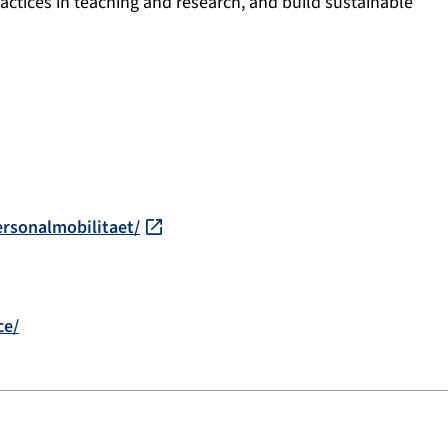
practices in teaching and research, and build sustainable
ersonalmobilitaet/
ce/