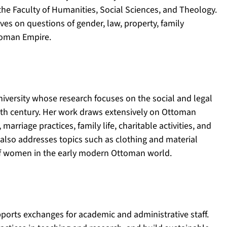
 the Faculty of Humanities, Social Sciences, and Theology.
ves on questions of gender, law, property, family
ttoman Empire.
niversity whose research focuses on the social and legal
enth century. Her work draws extensively on Ottoman
marriage practices, family life, charitable activities, and
 also addresses topics such as clothing and material
 of women in the early modern Ottoman world.
ports exchanges for academic and administrative staff.