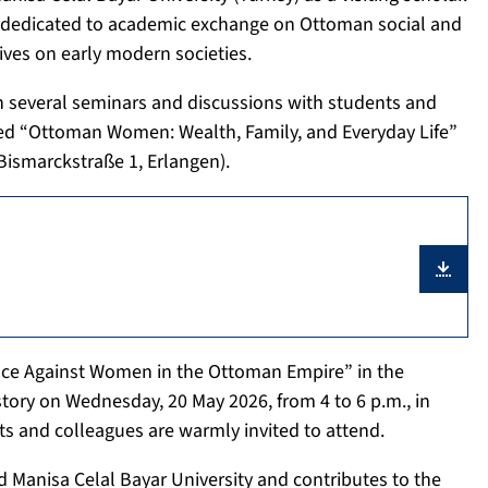
nd is dedicated to academic exchange on Ottoman social and
ives on early modern societies.
 in several seminars and discussions with students and
tled “Ottoman Women: Wealth, Family, and Everyday Life”
Bismarckstraße 1, Erlangen).
olence Against Women in the Ottoman Empire” in the
tory on Wednesday, 20 May 2026, from 4 to 6 p.m., in
ts and colleagues are warmly invited to attend.
Manisa Celal Bayar University and contributes to the