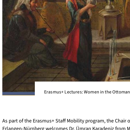
Erasmus+ Lectures: Women in the Ottoman
As part of the Erasmus+ Staff Mobility program, the Chair 
Erlangen-Nürnberg welcomes Dr. Ümran Karadeniz from Manis