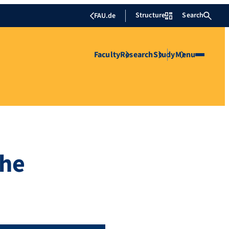
Structure
Search
FAU.de
Faculty
Research
Study
Menu
the