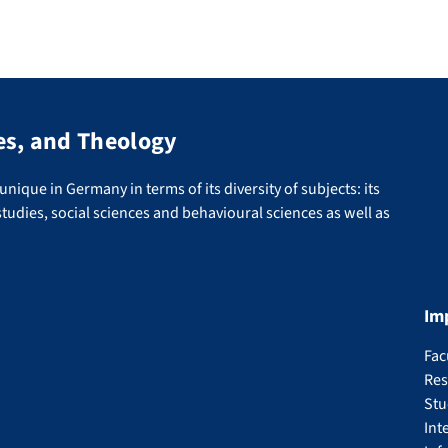
es, and Theology
nique in Germany in terms of its diversity of subjects: its
tudies, social sciences and behavioural sciences as well as
Im
Fac
Res
Stu
Int