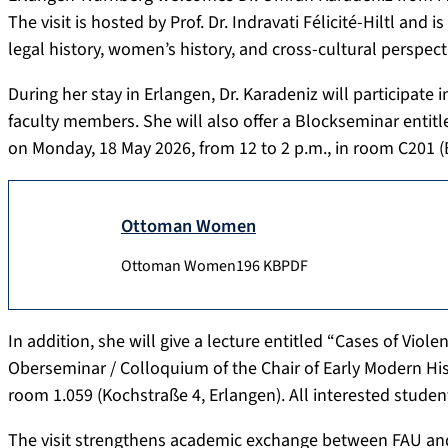
The visit is hosted by Prof. Dr. Indravati Félicité-Hiltl a
legal history, women’s history, and cross-cultural perspect
During her stay in Erlangen, Dr. Karadeniz will participate
faculty members. She will also offer a Blockseminar enti
on Monday, 18 May 2026, from 12 to 2 p.m., in room C201 (
Ottoman Women
Ottoman Women
196 KB
PDF
In addition, she will give a lecture entitled “Cases of Vi
Oberseminar / Colloquium of the Chair of Early Modern His
room 1.059 (Kochstraße 4, Erlangen). All interested studen
The visit strengthens academic exchange between FAU and 