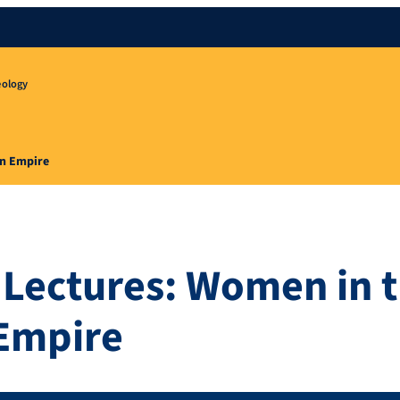
eology
an Empire
Lectures: Women in 
Empire