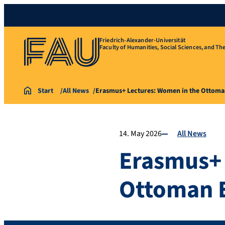
Friedrich-Alexander-Universität
Faculty of Humanities, Social Sciences, and Th
Start
All News
Erasmus+ Lectures: Women in the Ottom
14. May 2026
All News
Erasmus+ 
Ottoman 