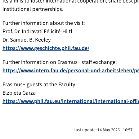
Its aim is to foster international cooperation, share best 
institutional partnerships.
Further information about the visit:
Prof. Dr. Indravati Félicité-Hiltl
Dr. Samuel B. Keeley
https://www.geschichte.phil.fau.de/
Further information on Erasmus+ staff exchange:
https://www.intern.fau.de/personal-und-arbeitsleben/p
Erasmus+ guests at the Faculty
Elzbieta Garza
https://www.phil.fau.eu/international/international-offi
Last update:
14 May 2026 - 16:57