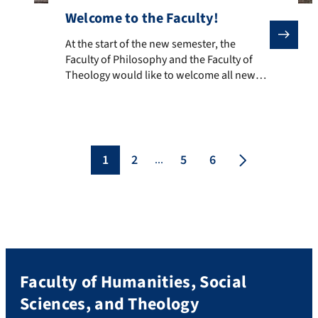
Welcome to the Faculty!
At the start of the new semester, the Faculty of Philo
At the start of the new semester, the
Faculty of Philosophy and the Faculty of
Theology would like to welcome all new
colleagues and wish them a successful
start! Prof. Dr. Ursula Roth is briefly
introduced here as the new professor:
Prof. Dr. Ursula Roth has held the Chair of
Practical Theology (Homiletics, Liturgy,
1
2
5
6
...
Poimenik) […]
Faculty of Humanities, Social
Sciences, and Theology