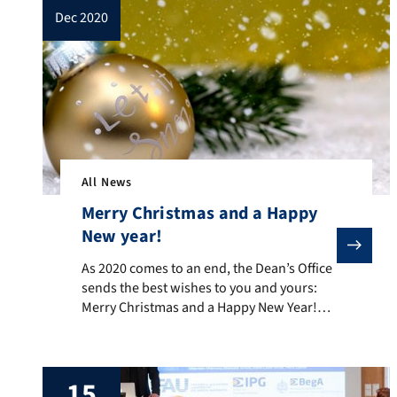
dec 2020
All News
Merry Christmas and a Happy
New year!
As 2020 comes to an end, the Dean’s Office sends the
As 2020 comes to an end, the Dean’s Office
sends the best wishes to you and yours:
Merry Christmas and a Happy New Year!
Thank you for your support throughout
this year with all its challenges. The Dean’s
Office is closed from 24 December 2020 to
15
and including 6 January 2021.