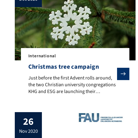
International
Christmas tree campaign
Just before the first Advent rolls around, the two C
Just before the first Advent rolls around,
the two Christian university congregations
KHG and ESG are launching their
ecumenical Christmas tree campaign.
From 25 November, Christmas trees
decorated with colourful ‘wish cards’ will
26
be waiting on campus in the Regensburger
Straße between the seminar and
nov 2020
auditorium buildings, as well as at other