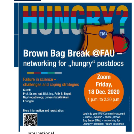
FAU locations in […]
International