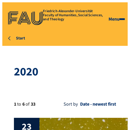
Friedrich-Alexander-Universität
Faculty of Humanities, Social Sciences,
Menu
and Theology
Start
2020
1
to
6
of
33
Sort by
23