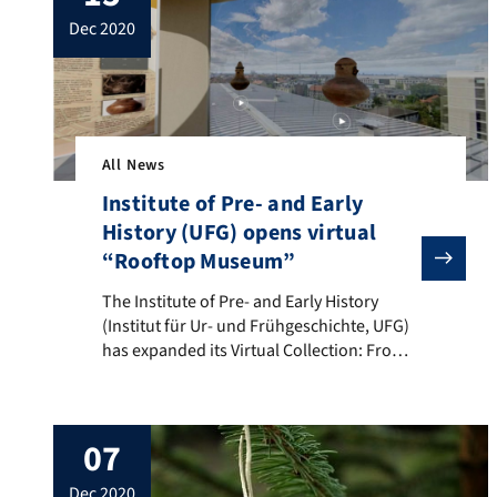
loneliness. It has been proven time and
dec 2020
again that good […]
All News
Institute of Pre- and Early
History (UFG) opens virtual
“Rooftop Museum”
The Institute of Pre- and Early History (Institut für 
The Institute of Pre- and Early History
(Institut für Ur- und Frühgeschichte, UFG)
has expanded its Virtual Collection: From
now on, visitors can not only visit one
room, but are guided into the various
showrooms from a new entrance room.
07
The highlight is the new rooftop lounge: a
virtual lift takes visitors up to the ‘roof’ […]
dec 2020