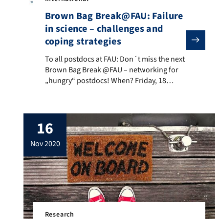
Brown Bag Break@FAU: Failure
in science – challenges and
coping strategies
To all postdocs at FAU: Don´t miss the next Brown Ba
To all postdocs at FAU: Don´t miss the next
Brown Bag Break @FAU – networking for
„hungry“ postdocs! When? Friday, 18
December 2020, 1 p.m. – 2.30 p.m. Where?
Zoom This time, the Brown Bag
Break@FAU will focus on a rather exciting
16
but also somewhat controversial topic:
Failure in science – challenges and coping
nov 2020
[…]
Research