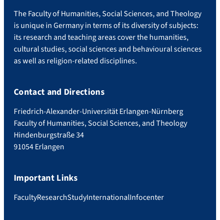
The Faculty of Humanities, Social Sciences, and Theology
is unique in Germany in terms of its diversity of subjects:
its research and teaching areas cover the humanities,
cultural studies, social sciences and behavioural sciences
as well as religion-related disciplines.
Contact and Directions
Friedrich-Alexander-Universität Erlangen-Nürnberg
Faculty of Humanities, Social Sciences, and Theology
Hindenburgstraße 34
91054 Erlangen
Important Links
Faculty
Research
Study
International
Infocenter