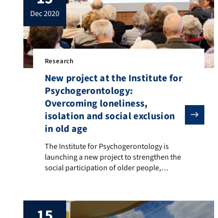
dec 2020
Research
New project at the Institute for
Psychogerontology:
Overcoming loneliness,
isolation and social exclusion
in old age
The Institute for Psychogerontology is launching a new
The Institute for Psychogerontology is
launching a new project to strengthen the
social participation of older people,
receiving a grant of 395,000 euros from the
Theo and Friedl Schöller Foundation. The
project will start on 1 January 2021. Many
15
older people suffer from social isolation or