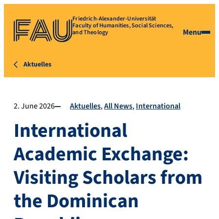
Friedrich-Alexander-Universität
Faculty of Humanities, Social Sciences,
Menu
and Theology
Aktuelles
2. June 2026
Aktuelles
All News
International
International
Academic Exchange:
Visiting Scholars from
the Dominican