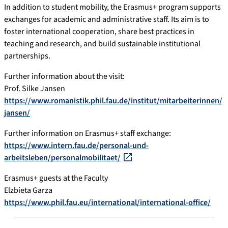
In addition to student mobility, the Erasmus+ program supports
exchanges for academic and administrative staff. Its aim is to
foster international cooperation, share best practices in
teaching and research, and build sustainable institutional
partnerships.
Further information about the visit:
Prof. Silke Jansen
https://www.romanistik.phil.fau.de/institut/mitarbeiterinnen/
jansen/
Further information on Erasmus+ staff exchange:
https://www.intern.fau.de/personal-und-
arbeitsleben/personalmobilitaet/
Erasmus+ guests at the Faculty
Elzbieta Garza
https://www.phil.fau.eu/international/international-office/