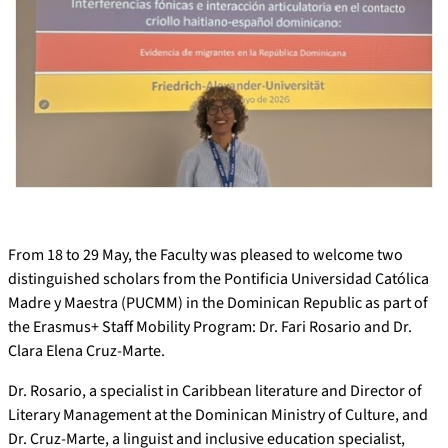
From 18 to 29 May, the Faculty was pleased to welcome two
distinguished scholars from the Pontificia Universidad Católica
Madre y Maestra (PUCMM) in the Dominican Republic as part of
the Erasmus+ Staff Mobility Program: Dr. Fari Rosario and Dr.
Clara Elena Cruz-Marte.
Dr. Rosario, a specialist in Caribbean literature and Director of
Literary Management at the Dominican Ministry of Culture, and
Dr. Cruz-Marte, a linguist and inclusive education specialist,