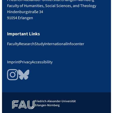
Faculty of Humanities, Social Sciences, and Theology
Hindenburgstraße 34
91054 Erlangen
Important Links
Faculty
Research
Study
International
Infocenter
Imprint
Privacy
Accessibility
Instagram
Bluesky
Friedrich-Alexander-Universität
Erlangen-Nürnberg