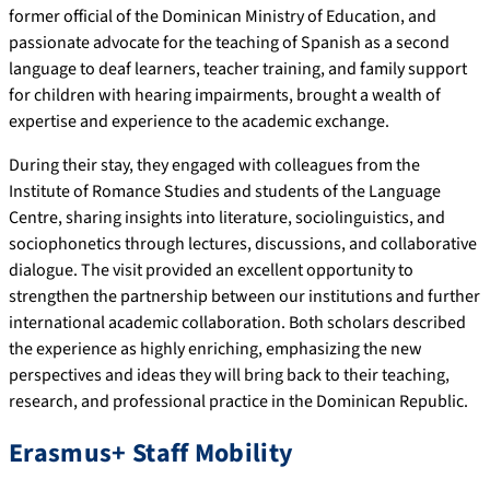
former official of the Dominican Ministry of Education, and
passionate advocate for the teaching of Spanish as a second
language to deaf learners, teacher training, and family support
for children with hearing impairments, brought a wealth of
expertise and experience to the academic exchange.
During their stay, they engaged with colleagues from the
Institute of Romance Studies and students of the Language
Centre, sharing insights into literature, sociolinguistics, and
sociophonetics through lectures, discussions, and collaborative
dialogue. The visit provided an excellent opportunity to
strengthen the partnership between our institutions and further
international academic collaboration. Both scholars described
the experience as highly enriching, emphasizing the new
perspectives and ideas they will bring back to their teaching,
research, and professional practice in the Dominican Republic.
Erasmus+ Staff Mobility