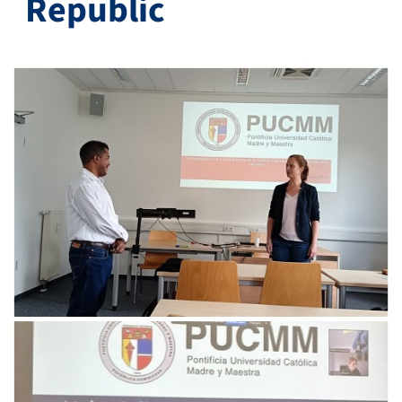
Republic