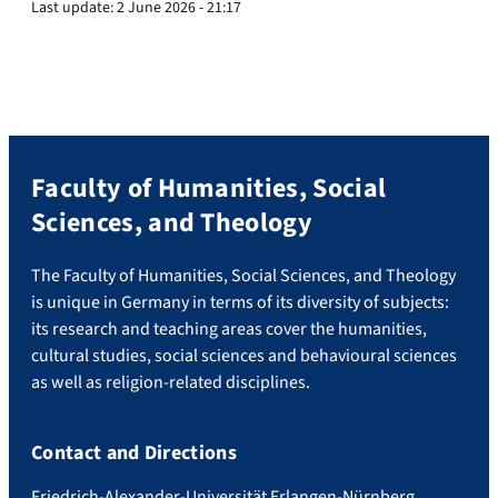
Last update:
2 June 2026 - 21:17
Faculty of Humanities, Social
Sciences, and Theology
The Faculty of Humanities, Social Sciences, and Theology
is unique in Germany in terms of its diversity of subjects:
its research and teaching areas cover the humanities,
cultural studies, social sciences and behavioural sciences
as well as religion-related disciplines.
Contact and Directions
Friedrich-Alexander-Universität Erlangen-Nürnberg