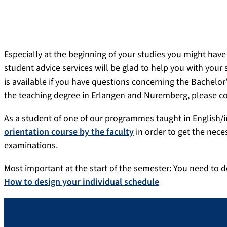
Especially at the beginning of your studies you might have
student advice services will be glad to help you with your 
is available if you have questions concerning the Bachel
the teaching degree in Erlangen and Nuremberg, please c
As a student of one of our programmes taught in English/i
orientation course by the faculty
in order to get the nec
examinations.
Most important at the start of the semester: You need to d
How to design your individual schedule