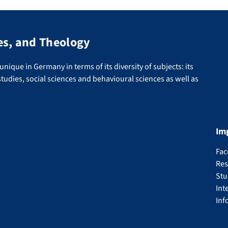
es, and Theology
nique in Germany in terms of its diversity of subjects: its
tudies, social sciences and behavioural sciences as well as
Im
Fac
Res
Stu
Int
Inf