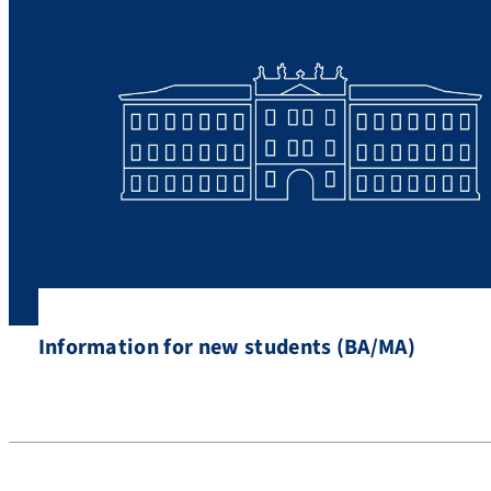
Information for new students (BA/MA)