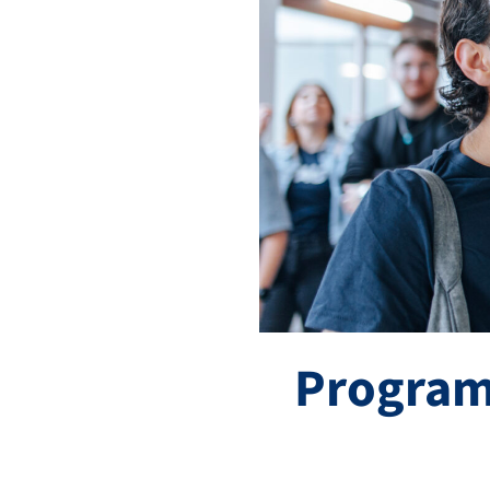
Program