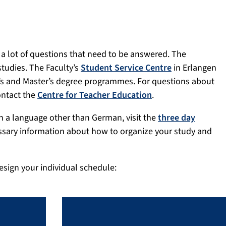
 a lot of questions that need to be answered. The
studies. The Faculty’s
Student Service Centre
in Erlangen
or’s and Master’s degree programmes. For questions about
ontact the
Centre for Teacher Education
.
n a language other than German, visit the
three day
essary information about how to organize your study and
esign your individual schedule: