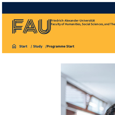
Friedrich-Alexander-Universität
Faculty of Humanities, Social Sciences, and Th
Start
Study
Programme Start