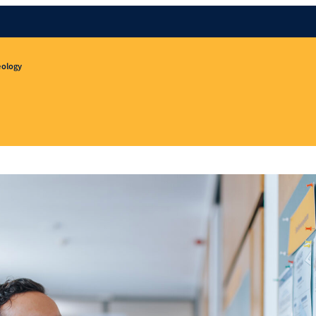
eology