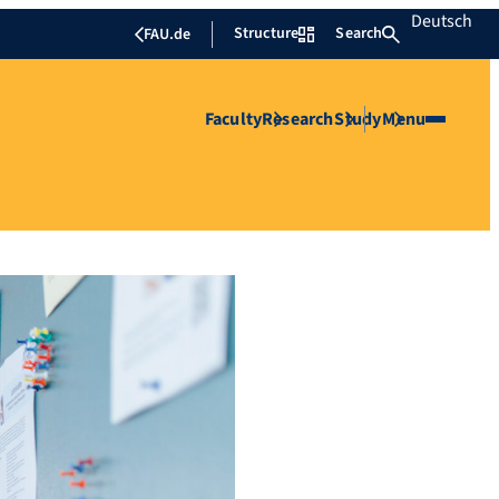
Deutsch
Structure
Search
FAU.de
Faculty
Research
Study
Menu