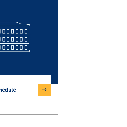
chedule