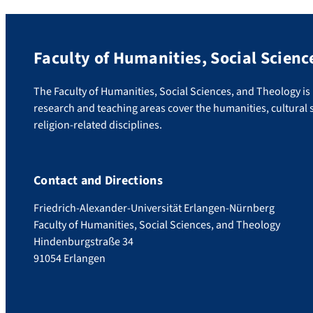
Faculty of Humanities, Social Scienc
The Faculty of Humanities, Social Sciences, and Theology is u
research and teaching areas cover the humanities, cultural s
religion-related disciplines.
Contact and Directions
Friedrich-Alexander-Universität Erlangen-Nürnberg
Faculty of Humanities, Social Sciences, and Theology
Hindenburgstraße 34
91054 Erlangen