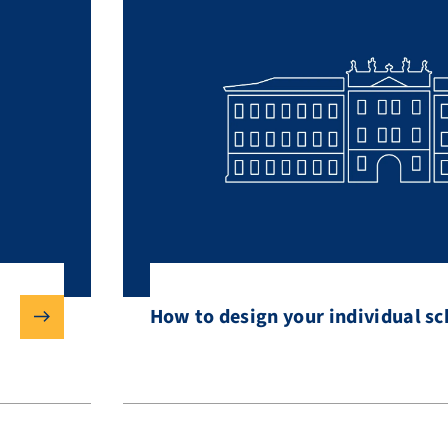
How to design your individual s