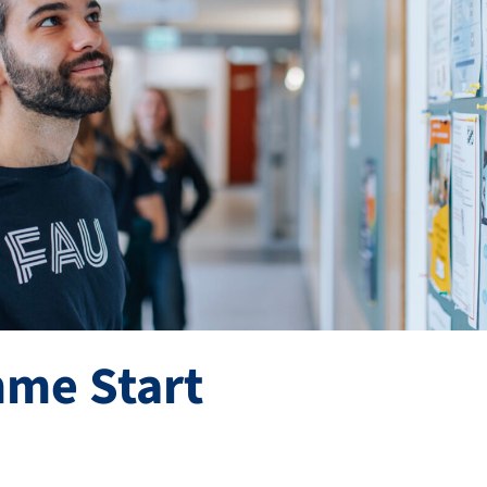
me Start