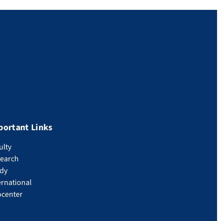
portant Links
ulty
earch
dy
ernational
ocenter