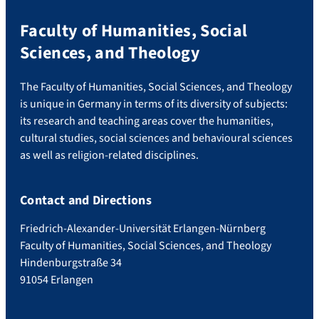
Faculty of Humanities, Social
Sciences, and Theology
The Faculty of Humanities, Social Sciences, and Theology
is unique in Germany in terms of its diversity of subjects:
its research and teaching areas cover the humanities,
cultural studies, social sciences and behavioural sciences
as well as religion-related disciplines.
Contact and Directions
Friedrich-Alexander-Universität Erlangen-Nürnberg
Faculty of Humanities, Social Sciences, and Theology
Hindenburgstraße 34
91054 Erlangen