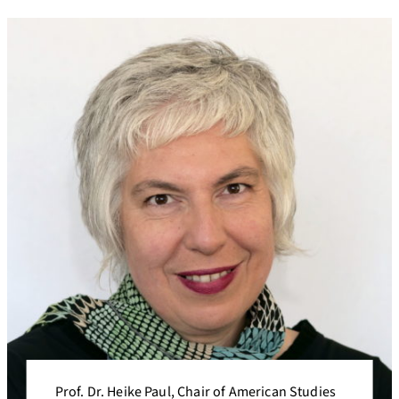
Prof. Dr. Heike Paul, Chair of American Studies