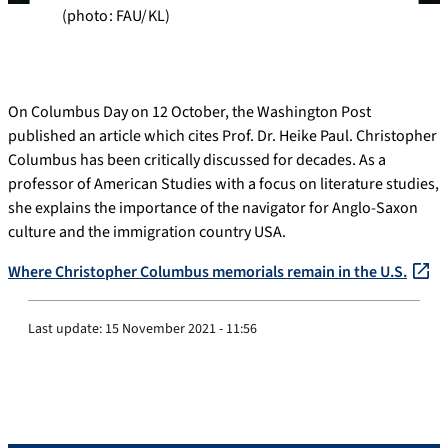
(photo: FAU/KL)
On Columbus Day on 12 October, the Washington Post
published an article which cites Prof. Dr. Heike Paul. Christopher
Columbus has been critically discussed for decades. As a
professor of American Studies with a focus on literature studies,
she explains the importance of the navigator for Anglo-Saxon
culture and the immigration country USA.
Where Christopher Columbus mem
o
rials remain in the U.S.
Last update:
15 November 2021 - 11:56