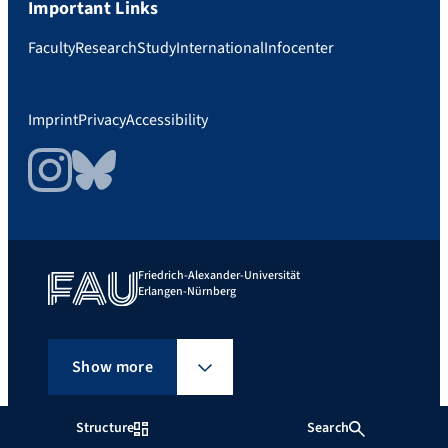
Important Links
Faculty
Research
Study
International
Infocenter
Imprint
Privacy
Accessibility
Instagram
Bluesky
Friedrich-Alexander-Universität
Erlangen-Nürnberg
Show more
Structure
Search