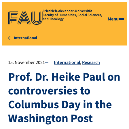
Friedrich-Alexander-Universität
Faculty of Humanities, Social Sciences,
Menu
and Theology
International
15. November 2021
International
Research
Prof. Dr. Heike Paul on
controversies to
Columbus Day in the
Washington Post