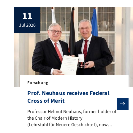
11
jul 2020
Forschung
Prof. Neuhaus receives Federal
Cross of Merit
Professor Helmut Neuhaus, former holder of the Chai
Professor Helmut Neuhaus, former holder of
the Chair of Modern History
(Lehrstuhl für Neuere Geschichte I), now
Chair of Early Modern History