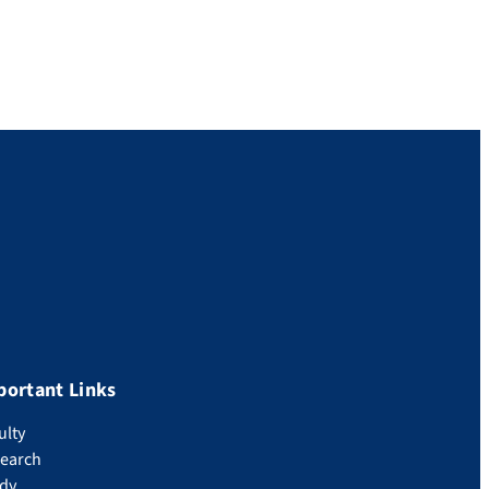
portant Links
ulty
earch
dy