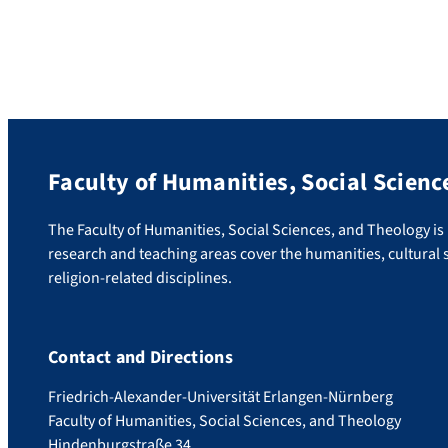
(Lehrstuhl für Geschichte der
Frühen Neuzeit), has been awarded the
Bundesverdienstkreuz (Federal Cross of
Merit) of the Federal Republic of Germany.
With this award, the Bundespräsident
honours both Neuhaus’ honorary
commitment and his services to Germany as
a scientific […]
Faculty of Humanities, Social Scienc
The Faculty of Humanities, Social Sciences, and Theology is u
research and teaching areas cover the humanities, cultural s
religion-related disciplines.
Contact and Directions
Friedrich-Alexander-Universität Erlangen-Nürnberg
Faculty of Humanities, Social Sciences, and Theology
Hindenburgstraße 34