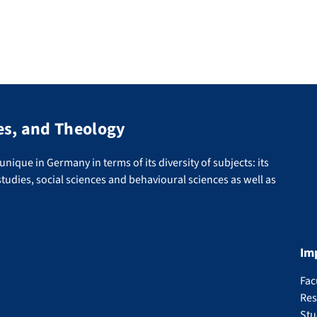
es, and Theology
nique in Germany in terms of its diversity of subjects: its
tudies, social sciences and behavioural sciences as well as
Im
Fac
Res
Stu