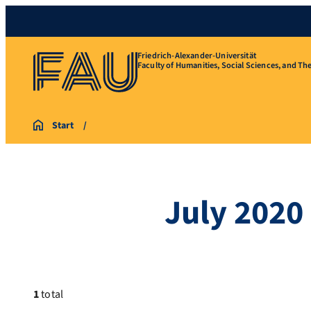
Friedrich-Alexander-Universität
Faculty of Humanities, Social Sciences, and Th
Start
July 2020
1
total