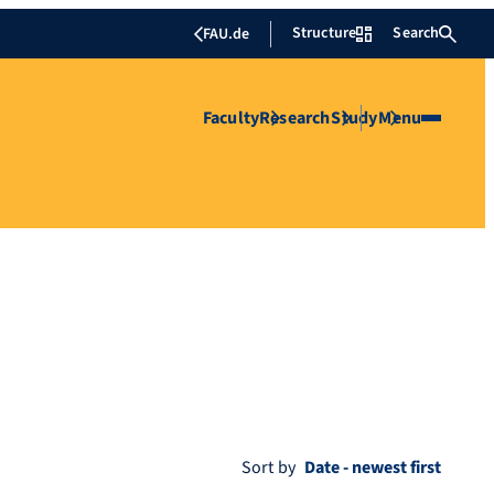
Structure
Search
FAU.de
Faculty
Research
Study
Menu
Sort by