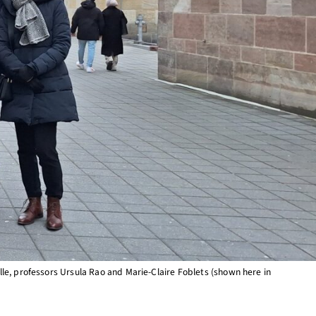
le, professors Ursula Rao and Marie-Claire Foblets (shown here in