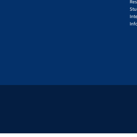
Res
Stu
Int
Inf