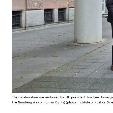
The collaboration was endorsed by FAU president Joachim Hornegger a
the Nürnberg Way of Human Rights) (photo: Institute of Political Sci