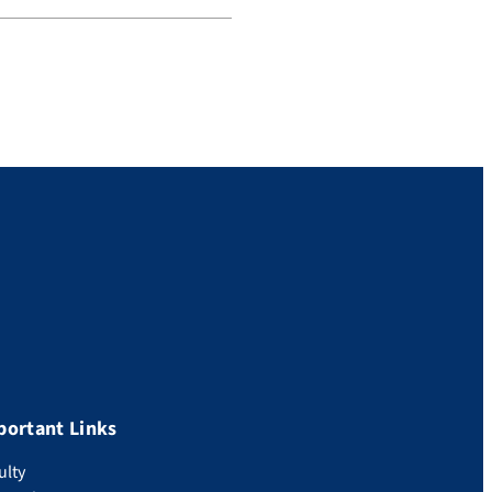
portant Links
ulty