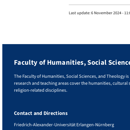
Last update:
6 November 2024 - 11:
Faculty of Humanities, Social Scienc
The Faculty of Humanities, Social Sciences, and Theology is u
research and teaching areas cover the humanities, cultural s
religion-related disciplines.
Contact and Directions
Friedrich-Alexander-Universität Erlangen-Nürnberg