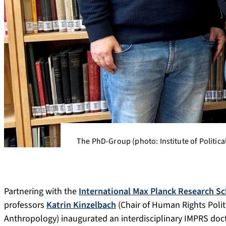
The PhD-Group (photo: Institute of Politica
Partnering with the
International Max Planck Research Sc
professors
Katrin Kinzelbach
(Chair of Human Rights Polit
Anthropology) inaugurated an interdisciplinary IMPRS doc