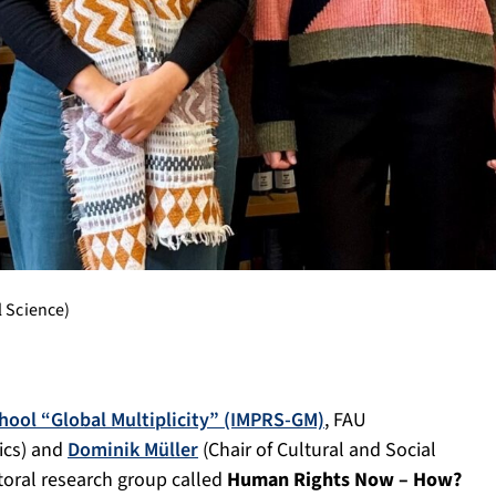
l Science)
hool “Global Multiplicity” (IMPRS-GM)
, FAU
ics) and
Dominik Müller
(Chair of Cultural and Social
toral research group called
Human Rights Now – How?