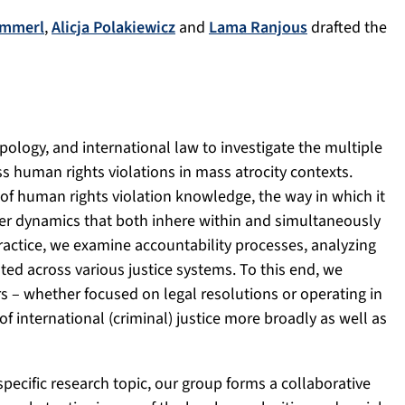
ammerl
,
Alicja Polakiewicz
and
Lama Ranjous
drafted the
pology, and international law to investigate the multiple
 human rights violations in mass atrocity contexts.
of human rights violation knowledge, the way in which it
wer dynamics that both inhere within and simultaneously
actice, we examine accountability processes, analyzing
ed across various justice systems. To this end, we
ors – whether focused on legal resolutions or operating in
 international (criminal) justice more broadly as well as
 specific research topic, our group forms a collaborative