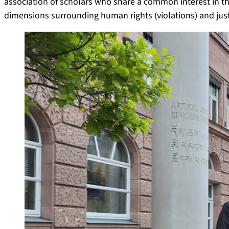
association of scholars who share a common interest in the
dimensions surrounding human rights (violations) and just