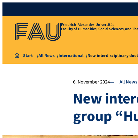
Friedrich-Alexander-Universität
Faculty of Humanities, Social Sciences, and Th
Start
All News
International
New interdisciplinary doc
6. November 2024
All News
New inter
group “H