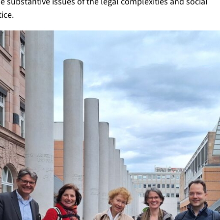
 substantive issues of the legal complexities and social
ice.