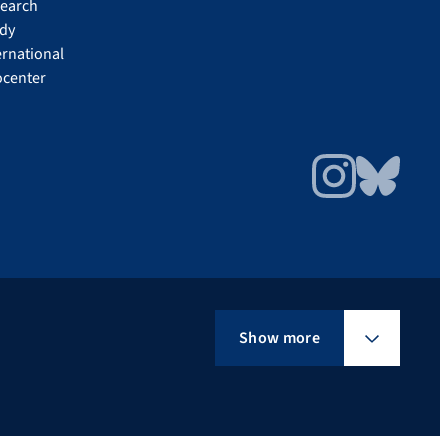
earch
dy
ernational
ocenter
Instagram
Bluesky
Show more