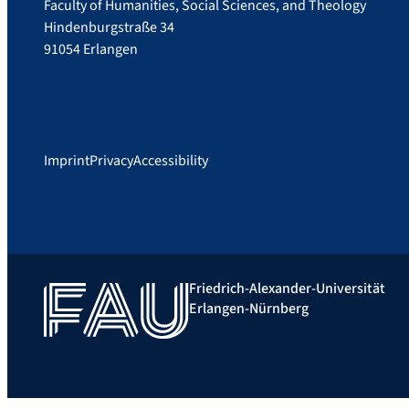
Faculty of Humanities, Social Sciences, and Theology
Hindenburgstraße 34
91054 Erlangen
Imprint
Privacy
Accessibility
Friedrich-Alexander-Universität
Erlangen-Nürnberg