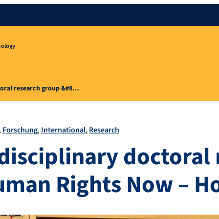
eology
toral research group &#8…
Forschung
International
Research
disciplinary doctoral
uman Rights Now – H