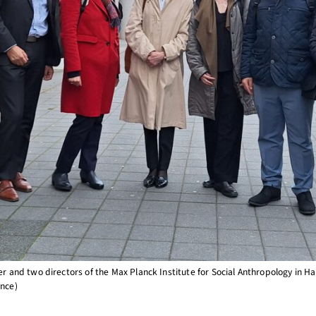
nd two directors of the Max Planck Institute for Social Anthropology in Hal
ence)