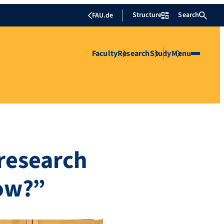
Structure
Search
FAU.de
Faculty
Research
Study
Menu
 research
ow?”