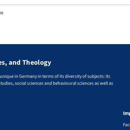
06
es, and Theology
nique in Germany in terms of its diversity of subjects: its
tudies, social sciences and behavioural sciences as well as
Im
Fac