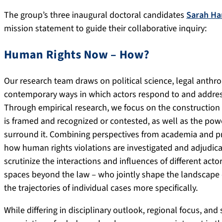
The group’s three inaugural doctoral candidates
Sarah H
mission statement to guide their collaborative inquiry:
Human Rights Now – How?
Our research team draws on political science, legal anthro
contemporary ways in which actors respond to and address
Through empirical research, we focus on the construction 
is framed and recognized or contested, as well as the po
surround it. Combining perspectives from academia and pr
how human rights violations are investigated and adjudicat
scrutinize the interactions and influences of different act
spaces beyond the law – who jointly shape the landscape of
the trajectories of individual cases more specifically.
While differing in disciplinary outlook, regional focus, and